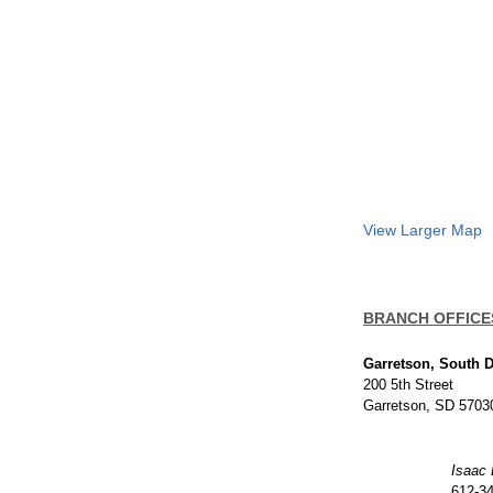
View Larger Map
BRANCH OFFICE
Garretson, South 
200 5th Street
Garretson, SD 5703
Isaac
612-3