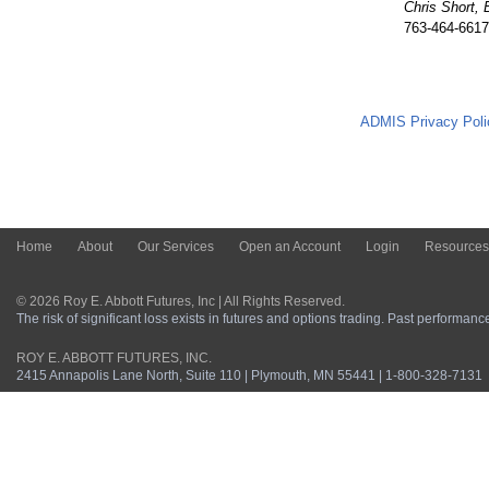
Chris Short, 
763-464-6617
ADMIS Privacy Poli
Home
About
Our Services
Open an Account
Login
Resources
© 2026 Roy E. Abbott Futures, Inc | All Rights Reserved.
The risk of significant loss exists in futures and options trading. Past performance 
ROY E. ABBOTT FUTURES, INC.
2415 Annapolis Lane North, Suite 110 | Plymouth, MN 55441 | 1-800-328-7131