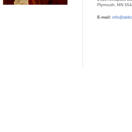
Plymouth, MN 55
E-mail:
info@abbo