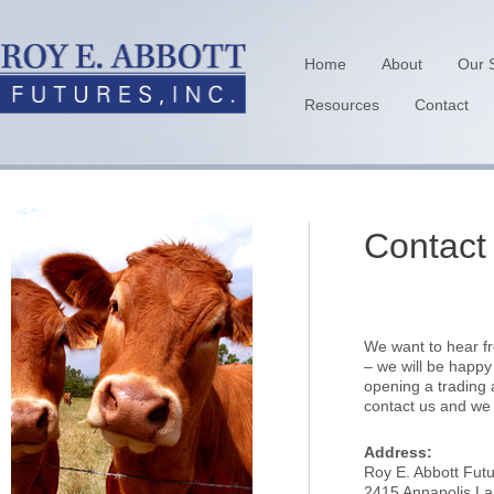
Home
About
Our 
Resources
Contact
Contact
We want to hear fr
– we will be happy
opening a trading
contact us and we w
Address:
Roy E. Abbott Futu
2415 Annapolis La