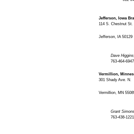
Jefferson, Iowa Br
114 S. Chestnut St.
Jefferson, IA 50129
Dave Higgins
763-464-6947
Vermillion, Minne
301 Shady Ave. N.
Vermillion, MN 5508
Grant Simon
763-438-1221