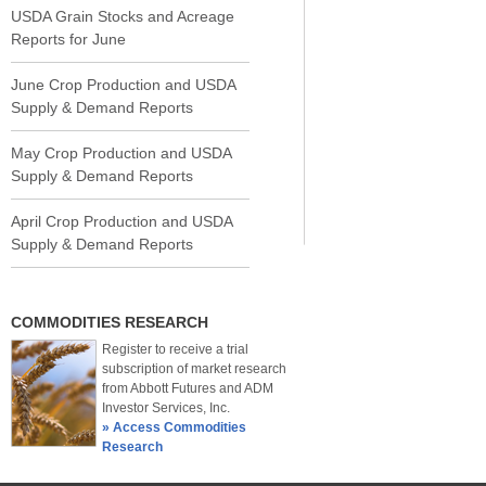
USDA Grain Stocks and Acreage
Reports for June
June Crop Production and USDA
Supply & Demand Reports
May Crop Production and USDA
Supply & Demand Reports
April Crop Production and USDA
Supply & Demand Reports
COMMODITIES RESEARCH
Register to receive a trial
subscription of market research
from Abbott Futures and ADM
Investor Services, Inc.
» Access Commodities
Research