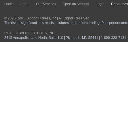
Home
About
Our Services
Open an Account
Login
Resources
© 2026 Roy E. Abbott Futures, Inc | All Rights Reserved.
The risk of significant loss exists in futures and options trading. Past performance 
ROY E. ABBOTT FUTURES, INC.
2415 Annapolis Lane North, Suite 110 | Plymouth, MN 55441 | 1-800-328-7131