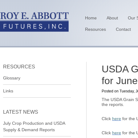
Home
About
Our 
Resources
Contact
USDA Gr
RESOURCES
for June
Glossary
Links
Posted on Tuesday, J
The USDA Grain St
the reports.
LATEST NEWS
Click
here
for the 
July Crop Production and USDA
Supply & Demand Reports
Click
here
for the