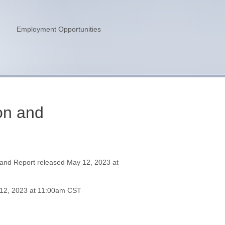
n
Employment Opportunities
on and
and Report released May 12, 2023 at
 12, 2023 at 11:00am CST