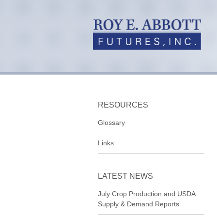
RESOURCES
Glossary
Links
LATEST NEWS
July Crop Production and USDA
Supply & Demand Reports