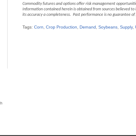
Commodity futures and options offer risk management opportunities
Information contained herein is obtained from sources believed to 
its accuracy a completeness. Past performance is no guarantee of fut
Tags:
Corn
,
Crop Production
,
Demand
,
Soybeans
,
Supply
,
ch