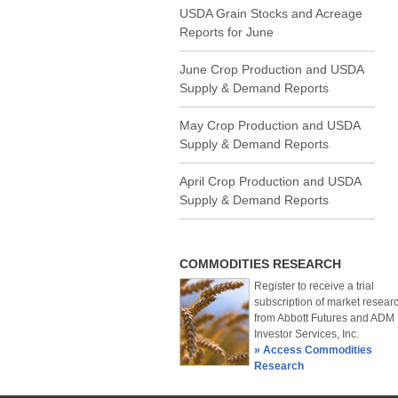
USDA Grain Stocks and Acreage
Reports for June
June Crop Production and USDA
Supply & Demand Reports
May Crop Production and USDA
Supply & Demand Reports
April Crop Production and USDA
Supply & Demand Reports
COMMODITIES RESEARCH
Register to receive a trial
subscription of market resear
from Abbott Futures and ADM
Investor Services, Inc.
» Access Commodities
Research