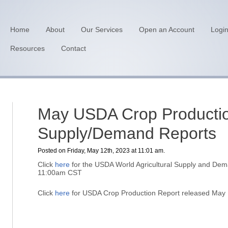
Home
About
Our Services
Open an Account
Logi
Resources
Contact
May USDA Crop Producti
Supply/Demand Reports
Posted on Friday, May 12th, 2023 at 11:01 am.
Click
here
for the USDA World Agricultural Supply and Dem
11:00am CST
Click
here
for USDA Crop Production Report released May