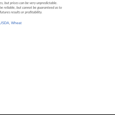
, but prices can be very unpredictable.
be reliable, but cannot be guaranteed as to
ures results or profitability.
USDA
,
Wheat