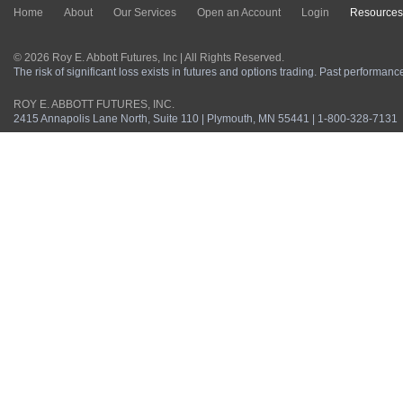
Home
About
Our Services
Open an Account
Login
Resources
© 2026 Roy E. Abbott Futures, Inc | All Rights Reserved.
The risk of significant loss exists in futures and options trading. Past performance 
ROY E. ABBOTT FUTURES, INC.
2415 Annapolis Lane North, Suite 110 | Plymouth, MN 55441 | 1-800-328-7131