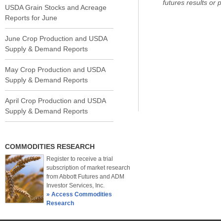
futures results or pr
USDA Grain Stocks and Acreage
Reports for June
June Crop Production and USDA
Supply & Demand Reports
May Crop Production and USDA
Supply & Demand Reports
April Crop Production and USDA
Supply & Demand Reports
COMMODITIES RESEARCH
Register to receive a trial
subscription of market research
from Abbott Futures and ADM
Investor Services, Inc.
» Access Commodities
Research