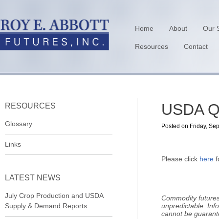
Home
About
Our 
Resources
Contact
USDA Qu
RESOURCES
Glossary
Posted on Friday, Se
Links
Please click
here
f
LATEST NEWS
July Crop Production and USDA
Commodity futures 
Supply & Demand Reports
unpredictable. Inf
cannot be guarant