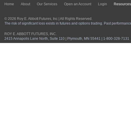
Home
About
Our Services
Open an Account
Login
Resources
© 2026 Roy E. Abbott Futures, Inc | All Rights Reserved.
The risk of significant loss exists in futures and options trading. Past performance 
ROY E. ABBOTT FUTURES, INC.
2415 Annapolis Lane North, Suite 110 | Plymouth, MN 55441 | 1-800-328-7131