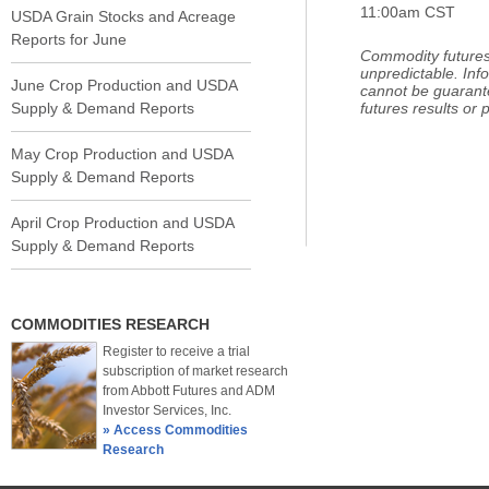
11:00am CST
USDA Grain Stocks and Acreage
Reports for June
Commodity futures 
unpredictable. Inf
June Crop Production and USDA
cannot be guarant
Supply & Demand Reports
futures results or pr
May Crop Production and USDA
Supply & Demand Reports
April Crop Production and USDA
Supply & Demand Reports
COMMODITIES RESEARCH
Register to receive a trial
subscription of market research
from Abbott Futures and ADM
Investor Services, Inc.
» Access Commodities
Research