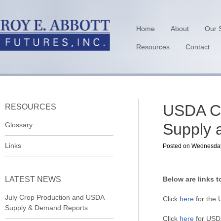
Home
About
Our 
Resources
Contact
USDA Cr
RESOURCES
Supply 
Glossary
Links
Posted on Wednesday, 
LATEST NEWS
Below are links t
July Crop Production and USDA
Click
here
for the 
Supply & Demand Reports
Click
here
for USDA