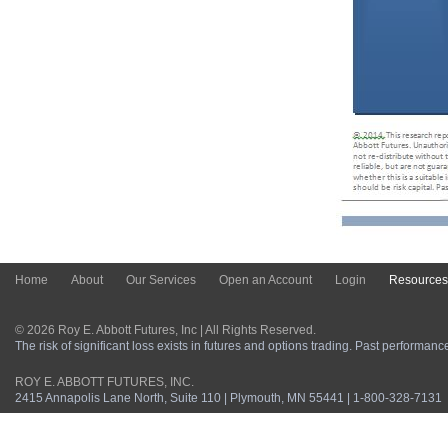
Home
About
Our Services
Open an Account
Login
Resources
© 2026 Roy E. Abbott Futures, Inc | All Rights Reserved.
The risk of significant loss exists in futures and options trading. Past performance 
ROY E. ABBOTT FUTURES, INC.
2415 Annapolis Lane North, Suite 110 | Plymouth, MN 55441 | 1-800-328-7131