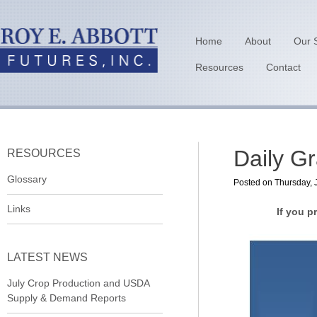
Home
About
Our 
Resources
Contact
Daily G
RESOURCES
Glossary
Posted on Thursday, 
Links
If you p
LATEST NEWS
July Crop Production and USDA
Supply & Demand Reports