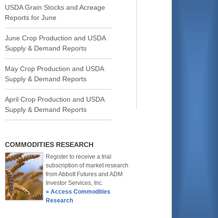
USDA Grain Stocks and Acreage
Reports for June
June Crop Production and USDA
Supply & Demand Reports
May Crop Production and USDA
Supply & Demand Reports
April Crop Production and USDA
Supply & Demand Reports
COMMODITIES RESEARCH
Register to receive a trial
subscription of market research
from Abbott Futures and ADM
Investor Services, Inc.
» Access Commodities
Research