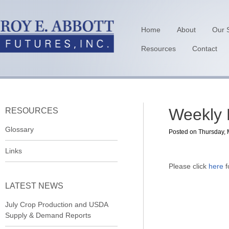
Home
About
Our 
Resources
Contact
Weekly 
RESOURCES
Glossary
Posted on Thursday, 
Links
Please click
here
f
LATEST NEWS
July Crop Production and USDA
Supply & Demand Reports