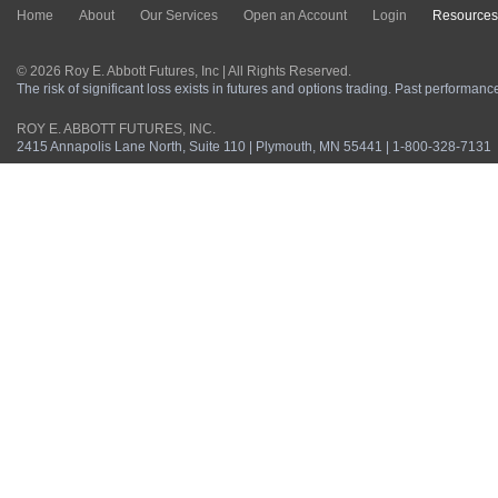
Home
About
Our Services
Open an Account
Login
Resources
© 2026 Roy E. Abbott Futures, Inc | All Rights Reserved.
The risk of significant loss exists in futures and options trading. Past performance 
ROY E. ABBOTT FUTURES, INC.
2415 Annapolis Lane North, Suite 110 | Plymouth, MN 55441 | 1-800-328-7131