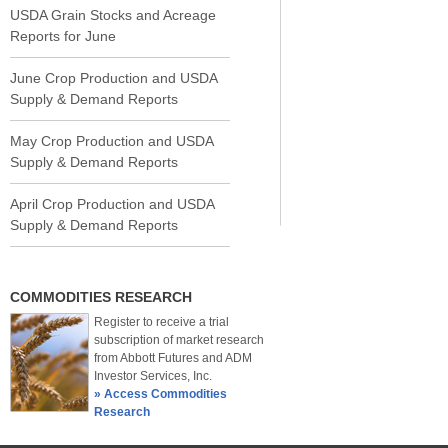
USDA Grain Stocks and Acreage
Reports for June
June Crop Production and USDA
Supply & Demand Reports
May Crop Production and USDA
Supply & Demand Reports
April Crop Production and USDA
Supply & Demand Reports
COMMODITIES RESEARCH
Register to receive a trial
subscription of market research
from Abbott Futures and ADM
Investor Services, Inc.
» Access Commodities
Research