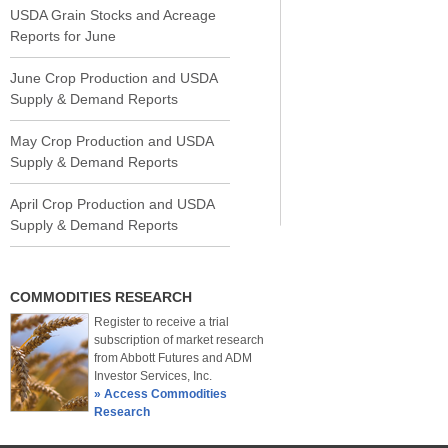
USDA Grain Stocks and Acreage
Reports for June
June Crop Production and USDA
Supply & Demand Reports
May Crop Production and USDA
Supply & Demand Reports
April Crop Production and USDA
Supply & Demand Reports
COMMODITIES RESEARCH
Register to receive a trial
subscription of market research
from Abbott Futures and ADM
Investor Services, Inc.
» Access Commodities
Research