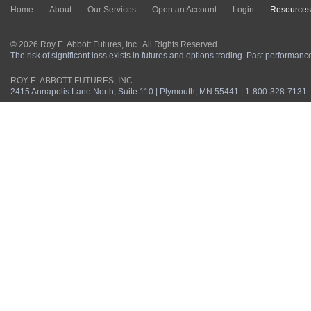
Home
About
Our Services
Open an Account
Login
Resources
© 2026 Roy E. Abbott Futures, Inc | All Rights Reserved.
The risk of significant loss exists in futures and options trading. Past performance 
ROY E. ABBOTT FUTURES, INC.
2415 Annapolis Lane North, Suite 110 | Plymouth, MN 55441 | 1-800-328-7131