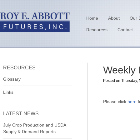
Home
About
Our 
Resources
Contact
Weekly 
RESOURCES
Glossary
Posted on Thursday, 
Links
Please click
here
f
LATEST NEWS
July Crop Production and USDA
Supply & Demand Reports