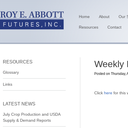
Home
About
Our 
Resources
Contact
Weekly E
RESOURCES
Glossary
Posted on Thursday, A
Links
Click
here
for this
LATEST NEWS
July Crop Production and USDA
Supply & Demand Reports