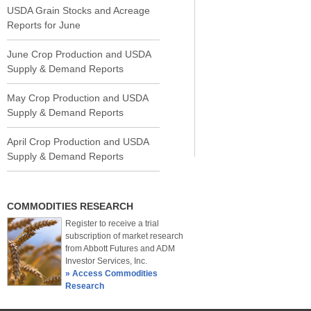
USDA Grain Stocks and Acreage
Reports for June
June Crop Production and USDA
Supply & Demand Reports
May Crop Production and USDA
Supply & Demand Reports
April Crop Production and USDA
Supply & Demand Reports
COMMODITIES RESEARCH
Register to receive a trial
subscription of market research
from Abbott Futures and ADM
Investor Services, Inc.
» Access Commodities
Research