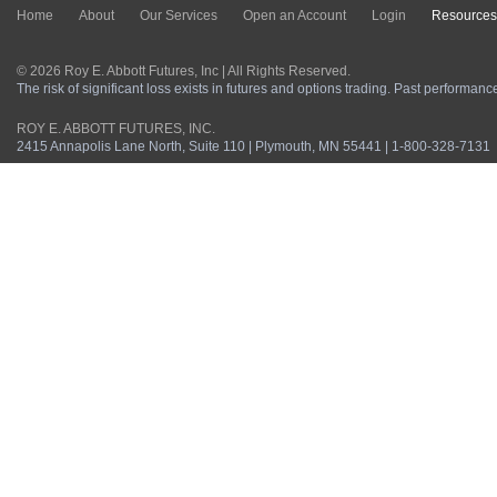
Home
About
Our Services
Open an Account
Login
Resources
© 2026 Roy E. Abbott Futures, Inc | All Rights Reserved.
The risk of significant loss exists in futures and options trading. Past performance 
ROY E. ABBOTT FUTURES, INC.
2415 Annapolis Lane North, Suite 110 | Plymouth, MN 55441 | 1-800-328-7131