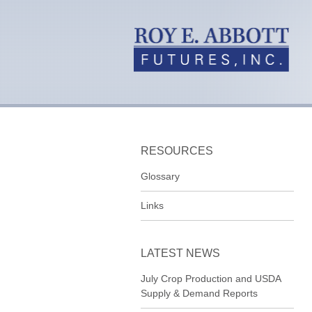
RESOURCES
Glossary
Links
LATEST NEWS
July Crop Production and USDA
Supply & Demand Reports