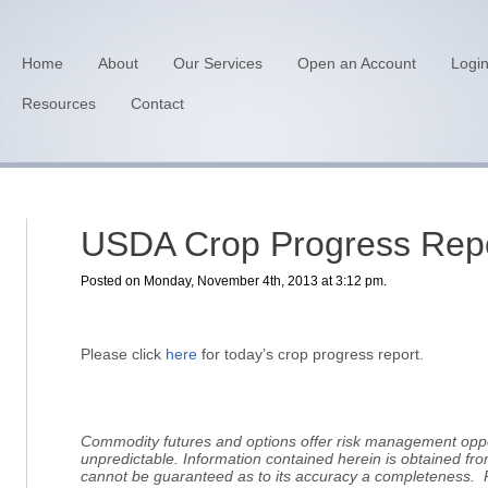
Home
About
Our Services
Open an Account
Logi
Resources
Contact
USDA Crop Progress Repo
Posted on Monday, November 4th, 2013 at 3:12 pm.
Please click
here
for today’s crop progress report.
Commodity futures and options offer risk management oppor
unpredictable. Information contained herein is obtained fro
cannot be guaranteed as to its accuracy a completeness. 