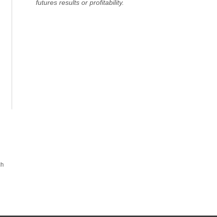
futures results or profitability.
ch