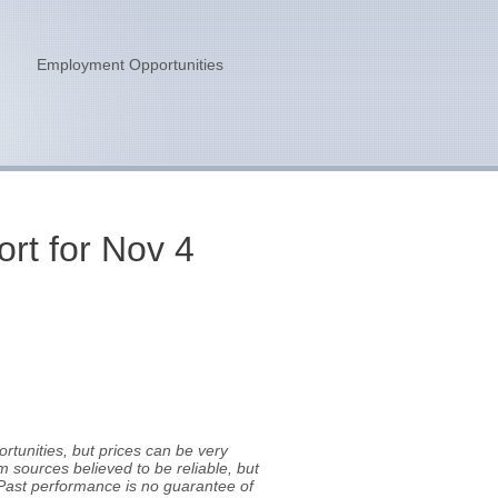
n
Employment Opportunities
rt for Nov 4
tunities, but prices can be very
m sources believed to be reliable, but
Past performance is no guarantee of