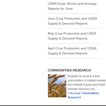
USDA Grain Stocks and Acreage
Reports for June
June Crop Production and USDA
Supply & Demand Reports
May Crop Production and USDA
Supply & Demand Reports
April Crop Production and USDA
Supply & Demand Reports
COMMODITIES RESEARCH
Register to receive a trial
subscription of market resear
from Abbott Futures and ADM
Investor Services, Inc.
» Access Commodities
Research