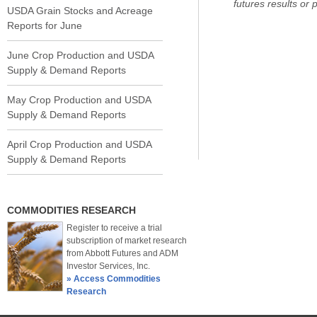
futures results or pr
USDA Grain Stocks and Acreage
Reports for June
June Crop Production and USDA
Supply & Demand Reports
May Crop Production and USDA
Supply & Demand Reports
April Crop Production and USDA
Supply & Demand Reports
COMMODITIES RESEARCH
Register to receive a trial
subscription of market research
from Abbott Futures and ADM
Investor Services, Inc.
» Access Commodities
Research