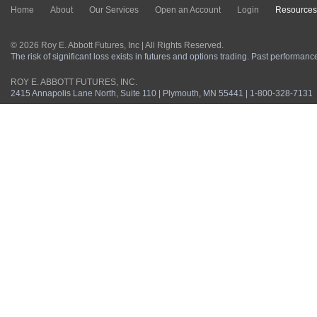
Home
About
Our Services
Open an Account
Login
Resources
© 2026 Roy E. Abbott Futures, Inc | All Rights Reserved.
The risk of significant loss exists in futures and options trading. Past performance 
ROY E. ABBOTT FUTURES, INC.
2415 Annapolis Lane North, Suite 110 | Plymouth, MN 55441 | 1-800-328-7131