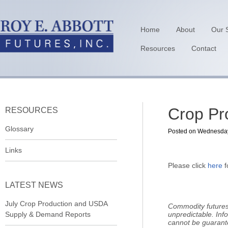
Home
About
Our 
Resources
Contact
Crop Pr
RESOURCES
Glossary
Posted on Wednesday,
Links
Please click
here
f
LATEST NEWS
July Crop Production and USDA
Commodity futures 
Supply & Demand Reports
unpredictable. Inf
cannot be guarant