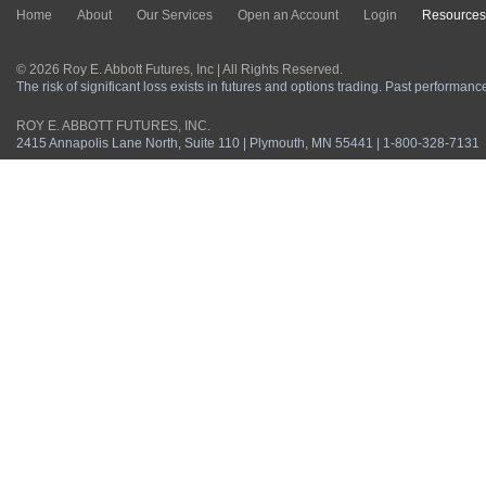
Home
About
Our Services
Open an Account
Login
Resources
© 2026 Roy E. Abbott Futures, Inc | All Rights Reserved.
The risk of significant loss exists in futures and options trading. Past performance 
ROY E. ABBOTT FUTURES, INC.
2415 Annapolis Lane North, Suite 110 | Plymouth, MN 55441 | 1-800-328-7131