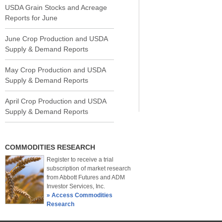
USDA Grain Stocks and Acreage
Reports for June
June Crop Production and USDA
Supply & Demand Reports
May Crop Production and USDA
Supply & Demand Reports
April Crop Production and USDA
Supply & Demand Reports
COMMODITIES RESEARCH
Register to receive a trial
subscription of market research
from Abbott Futures and ADM
Investor Services, Inc.
» Access Commodities
Research