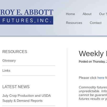
Home
About
Our 
Resources
Contact
Weekly 
RESOURCES
Glossary
Posted on Thursday, J
Links
Please click
here
f
LATEST NEWS
Commodity futures 
unpredictable.
Inf
cannot be guarant
July Crop Production and USDA
futures results or pr
Supply & Demand Reports