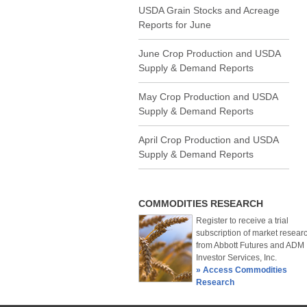
USDA Grain Stocks and Acreage
Reports for June
June Crop Production and USDA
Supply & Demand Reports
May Crop Production and USDA
Supply & Demand Reports
April Crop Production and USDA
Supply & Demand Reports
COMMODITIES RESEARCH
Register to receive a trial
subscription of market resear
from Abbott Futures and ADM
Investor Services, Inc.
» Access Commodities
Research