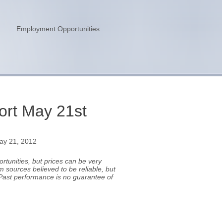
n
Employment Opportunities
rt May 21st
ay 21, 2012
tunities, but prices can be very
m sources believed to be reliable, but
Past performance is no guarantee of