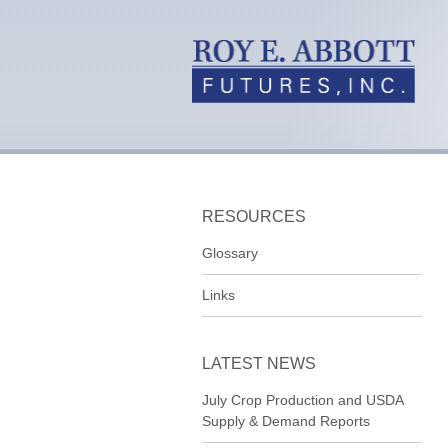
RESOURCES
Glossary
Links
LATEST NEWS
July Crop Production and USDA
Supply & Demand Reports