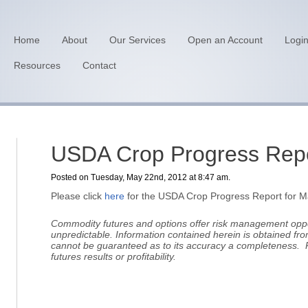
Home
About
Our Services
Open an Account
Logi
Resources
Contact
USDA Crop Progress Repo
Posted on Tuesday, May 22nd, 2012 at 8:47 am.
Please click
here
for the USDA Crop Progress Report for M
Commodity futures and options offer risk management oppor
unpredictable.
Information contained herein is obtained fro
cannot be guaranteed as to its accuracy a completeness. 
futures results or profitability.