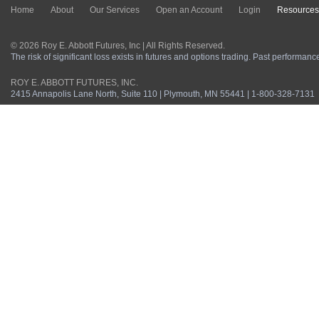
Home
About
Our Services
Open an Account
Login
Resources
© 2026 Roy E. Abbott Futures, Inc | All Rights Reserved.
The risk of significant loss exists in futures and options trading. Past performance 
ROY E. ABBOTT FUTURES, INC.
2415 Annapolis Lane North, Suite 110 | Plymouth, MN 55441 | 1-800-328-7131