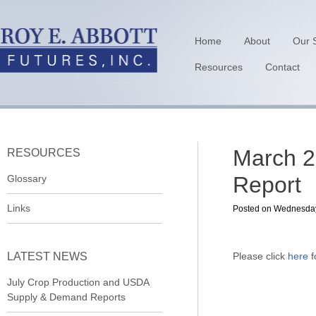
Home
About
Our 
Resources
Contact
March 2
RESOURCES
Report
Glossary
Links
Posted on Wednesday,
LATEST NEWS
Please click
here
f
July Crop Production and USDA
Supply & Demand Reports