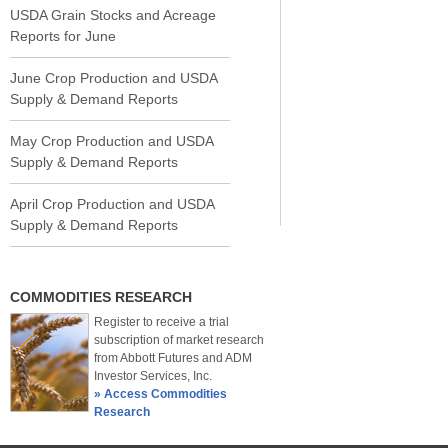
USDA Grain Stocks and Acreage
Reports for June
June Crop Production and USDA
Supply & Demand Reports
May Crop Production and USDA
Supply & Demand Reports
April Crop Production and USDA
Supply & Demand Reports
COMMODITIES RESEARCH
Register to receive a trial
subscription of market research
from Abbott Futures and ADM
Investor Services, Inc.
» Access Commodities
Research